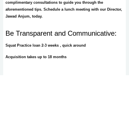
complimentary consultations to guide you through the
aforementioned tips. Schedule a lunch meeting with our Director,
Jawad Anjum, today.
Be Transparent and Communicative:
Squat Practice loan 2-3 weeks , quick around
Acquisition takes up to 18 months