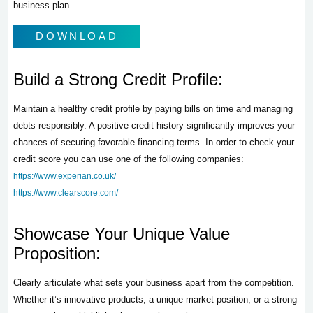
business plan.
DOWNLOAD
Build a Strong Credit Profile:
Maintain a healthy credit profile by paying bills on time and managing
debts responsibly. A positive credit history significantly improves your
chances of securing favorable financing terms. In order to check your
credit score you can use one of the following companies:
https://www.experian.co.uk/
https://www.clearscore.com/
Showcase Your Unique Value
Proposition:
Clearly articulate what sets your business apart from the competition.
Whether it’s innovative products, a unique market position, or a strong