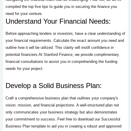
compiled the top five tips to guide you in securing the finance you
need for your venture.
Understand Your Financial Needs:
Before approaching lenders or investors, have a clear understanding of
your financial requirements. Calculate the exact amount you need and
outline how it will be utilized. This clarity will instill confidence in
potential financiers.At Stanford Finance, we provide complimentary
financial consultations to assist you in comprehending the funding
needs for your project.
Develop a Solid Business Plan:
Craft a comprehensive business plan that outlines your company's
vision, mission, and financial projections. A well-structured plan not
only communicates your business strategy but also demonstrates
your commitment to success. Feel free to download our Successful
Business Plan template to aid you in creating a robust and approved