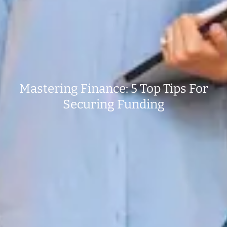
Mastering Finance: 5 Top Tips For
Securing Funding