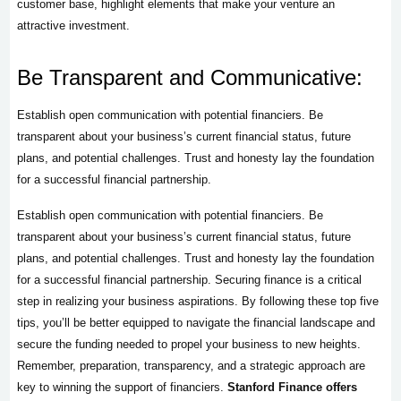
customer base, highlight elements that make your venture an
attractive investment.
Be Transparent and Communicative:
Establish open communication with potential financiers. Be
transparent about your business’s current financial status, future
plans, and potential challenges. Trust and honesty lay the foundation
for a successful financial partnership.
Establish open communication with potential financiers. Be
transparent about your business’s current financial status, future
plans, and potential challenges. Trust and honesty lay the foundation
for a successful financial partnership. Securing finance is a critical
step in realizing your business aspirations. By following these top five
tips, you’ll be better equipped to navigate the financial landscape and
secure the funding needed to propel your business to new heights.
Remember, preparation, transparency, and a strategic approach are
key to winning the support of financiers.
Stanford Finance offers