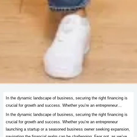
In the dynamic landscape of business, securing the right financing is
crucial for growth and success. Whether you’re an entrepreneur…
In the dynamic landscape of business, securing the right financing is
crucial for growth and success. Whether you’re an entrepreneur
launching a startup or a seasoned business owner seeking expansion,
navigating the financial realm can be challenging. Fear not, as we’ve