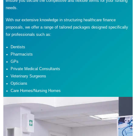
ensure you secure the competitive and flexible terms for your funding
needs.
With our extensive knowledge in structuring healthcare finance
proposals, we offer a range of tailored packages designed specifically
for professionals such as:
Dentists
Pharmacists
GPs
Private Medical Consultants
Veterinary Surgeons
Opticians
Care Homes/Nursing Homes