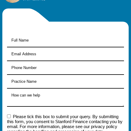
Please tick this box to submit your query. By submitting
this form, you consent to Stanford Finance contacting you by
email. For more information, please see our privacy policy