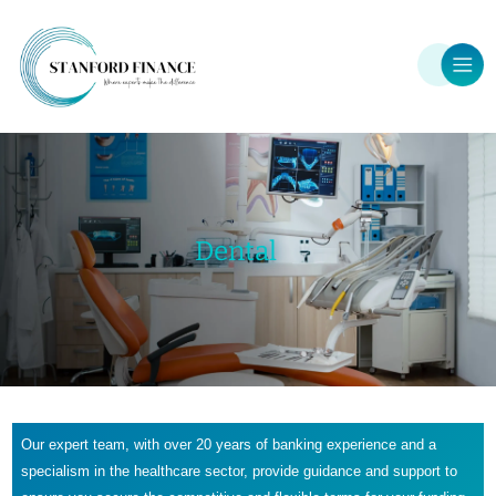
Dental
Our expert team, with over 20 years of banking experience and a
specialism in the healthcare sector, provide guidance and support to