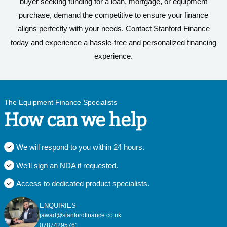
buyer seeking funding for a loan, mortgage, or equipment
purchase, demand the competitive to ensure your finance
aligns perfectly with your needs. Contact Stanford Finance
today and experience a hassle-free and personalized financing
experience.
The Equipment Finance Specialists
How can we help
We will respond to you within 24 hours.
We’ll sign an NDA if requested.
Access to dedicated product specialists.
ENQUIRIES
jawad@stanfordfinance.co.uk
07874295761