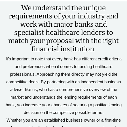
We understand the unique
requirements of your industry and
work with major banks and
specialist healthcare lenders to
match your proposal with the right
financial institution.
It’s important to note that every bank has different credit criteria
and preferences when it comes to funding healthcare
professionals. Approaching them directly may not yield the
competitive deals. By partnering with an independent business
adviser like us, who has a comprehensive overview of the
market and understands the lending requirements of each
bank, you increase your chances of securing a positive lending
decision on the competitive possible terms.
Whether you are an established business owner or a first-time