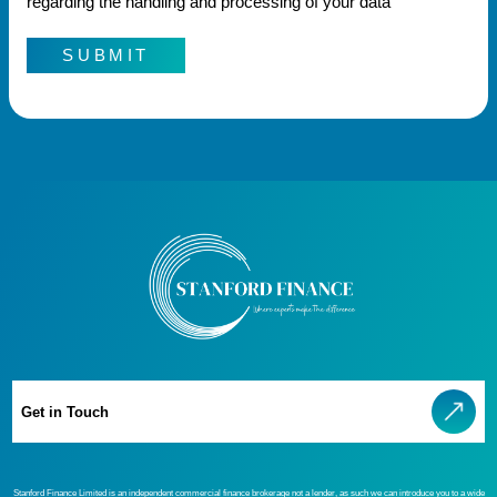
regarding the handling and processing of your data
SUBMIT
Get in Touch
Stanford Finance Limited is an independent commercial finance brokerage not a lender, as such we can introduce you to a wide