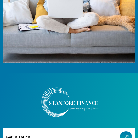
Get in Touch