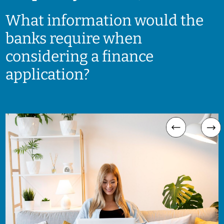
What information would the
banks require when
considering a finance
application?