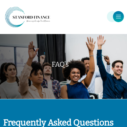
FAQ’s
Frequently Asked Questions